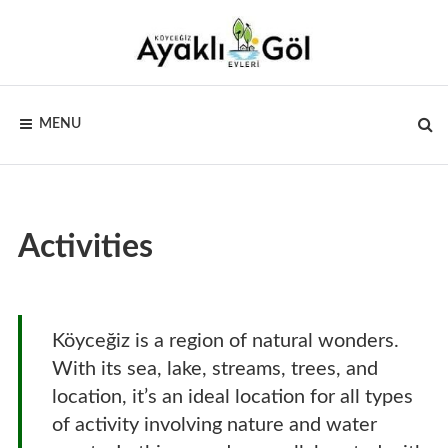
Skip
to
content
AYAKLI
Sandran
Dağı’nın
MENU
eteklerinden
GÖL
göl
manzarası
EVLERI –
KÖYCEĞIZ
Activities
Köyceğiz is a region of natural wonders.
With its sea, lake, streams, trees, and
location, it’s an ideal location for all types
of activity involving nature and water