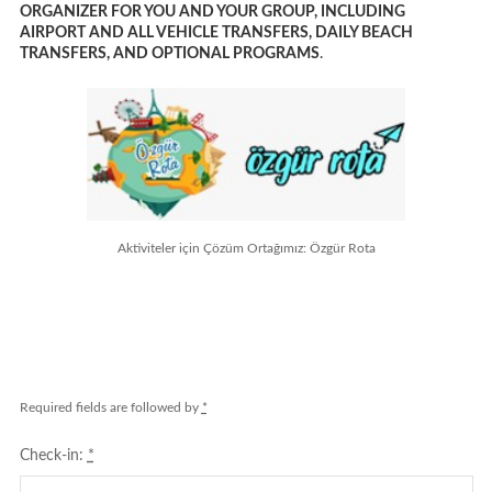
ORGANIZER FOR YOU AND YOUR GROUP, INCLUDING
AIRPORT AND ALL VEHICLE TRANSFERS, DAILY BEACH
TRANSFERS, AND OPTIONAL PROGRAMS
.
Aktiviteler için Çözüm Ortağımız: Özgür Rota
Required fields are followed by
*
Check-in:
*