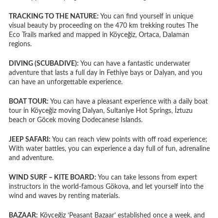
TRACKING TO THE NATURE:
You can find yourself in unique
visual beauty by proceeding on the 470 km trekking routes The
Eco Trails marked and mapped in Köyceğiz, Ortaca, Dalaman
regions.
DIVING (SCUBADIVE):
You can have a fantastic underwater
adventure that lasts a full day in Fethiye bays or Dalyan, and you
can have an unforgettable experience.
BOAT TOUR:
You can have a pleasant experience with a daily boat
tour in Köyceğiz moving Dalyan, Sultaniye Hot Springs, İztuzu
beach or Göcek moving Dodecanese Islands.
JEEP SAFARI:
You can reach view points with off road experience;
With water battles, you can experience a day full of fun, adrenaline
and adventure.
WIND SURF – KITE BOARD:
You can take lessons from expert
instructors in the world-famous Gökova, and let yourself into the
wind and waves by renting materials.
BAZAAR:
Köyceğiz ‘Peasant Bazaar’ established once a week, and