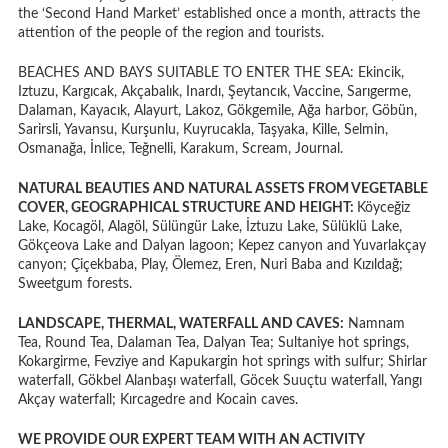
the ‘Second Hand Market’ established once a month, attracts the
attention of the people of the region and tourists.
BEACHES AND BAYS SUITABLE TO ENTER THE SEA: Ekincik,
Iztuzu, Kargıcak, Akçabalık, Inardı, Şeytancık, Vaccine, Sarıgerme,
Dalaman, Kayacık, Alayurt, Lakoz, Gökgemile, Ağa harbor, Göbün,
Sarirsli, Yavansu, Kurşunlu, Kuyrucakla, Taşyaka, Kille, Selmin,
Osmanağa, İnlice, Teğnelli, Karakum, Scream, Journal.
NATURAL BEAUTIES AND NATURAL ASSETS FROM VEGETABLE
COVER, GEOGRAPHICAL STRUCTURE AND HEIGHT:
Köyceğiz
Lake, Kocagöl, Alagöl, Sülüngür Lake, İztuzu Lake, Sülüklü Lake,
Gökçeova Lake and Dalyan lagoon; Kepez canyon and Yuvarlakçay
canyon; Çiçekbaba, Play, Ölemez, Eren, Nuri Baba and Kızıldağ;
Sweetgum forests.
LANDSCAPE, THERMAL, WATERFALL AND CAVES:
Namnam
Tea, Round Tea, Dalaman Tea, Dalyan Tea; Sultaniye hot springs,
Kokargirme, Fevziye and Kapukargin hot springs with sulfur; Shirlar
waterfall, Gökbel Alanbaşı waterfall, Göcek Suuçtu waterfall, Yangı
Akçay waterfall; Kırcagedre and Kocain caves.
WE PROVIDE OUR EXPERT TEAM WITH AN ACTIVITY