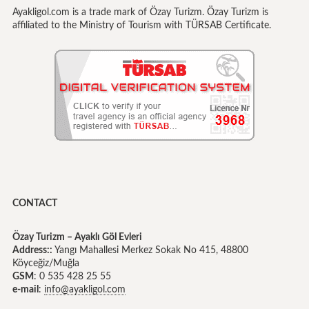
Ayakligol.com is a trade mark of Özay Turizm. Özay Turizm is
affiliated to the Ministry of Tourism with TÜRSAB Certificate.
CONTACT
Özay Turizm – Ayaklı Göl Evleri
Address::
Yangı Mahallesi Merkez Sokak No 415, 48800
Köyceğiz/Muğla
GSM
: 0 535 428 25 55
e-mail
:
info@ayakligol.com