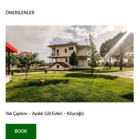
ÖNERILENLER
Yalı Çapkını – Ayaklı Göl Evleri – Köyceğiz
BOOK