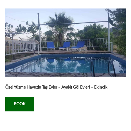
Özel Yüzme Havuzlu Taş Evler – Ayaklı Göl Evleri – Ekincik
BOOK