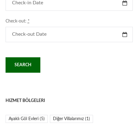
Check-out:
*
HIZMET BÖLGELERI
Ayaklı Göl Evleri
(5)
Diğer Villalarımız
(1)