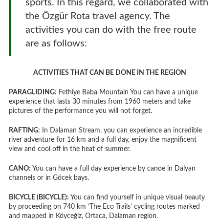
sports. In this regard, we collaborated with
the Özgür Rota travel agency. The
activities you can do with the free route
are as follows:
ACTIVITIES THAT CAN BE DONE IN THE REGION
PARAGLIDING:
Fethiye Baba Mountain You can have a unique
experience that lasts 30 minutes from 1960 meters and take
pictures of the performance you will not forget.
RAFTING:
In Dalaman Stream, you can experience an incredible
river adventure for 16 km and a full day, enjoy the magnificent
view and cool off in the heat of summer.
CANO:
You can have a full day experience by canoe in Dalyan
channels or in Göcek bays.
BICYCLE (BICYCLE):
You can find yourself in unique visual beauty
by proceeding on 740 km ‘The Eco Trails’ cycling routes marked
and mapped in Köyceğiz, Ortaca, Dalaman region.