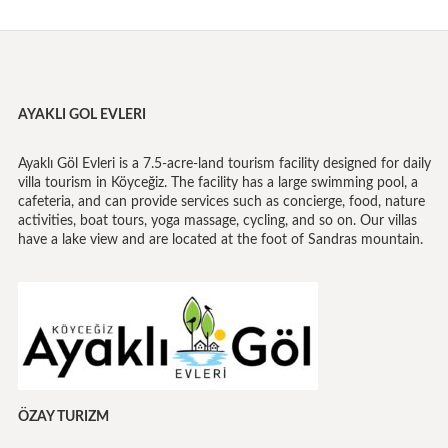
AYAKLI GOL EVLERI
Ayaklı Göl Evleri is a 7.5-acre-land tourism facility designed for daily
villa tourism in Köyceğiz. The facility has a large swimming pool, a
cafeteria, and can provide services such as concierge, food, nature
activities, boat tours, yoga massage, cycling, and so on. Our villas
have a lake view and are located at the foot of Sandras mountain.
ÖZAY TURIZM